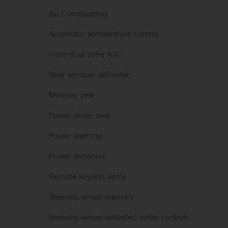
Air Conditioning
Automatic temperature control
Front dual zone A/C
Rear window defroster
Memory seat
Power driver seat
Power steering
Power windows
Remote keyless entry
Steering wheel memory
Steering wheel mounted audio controls