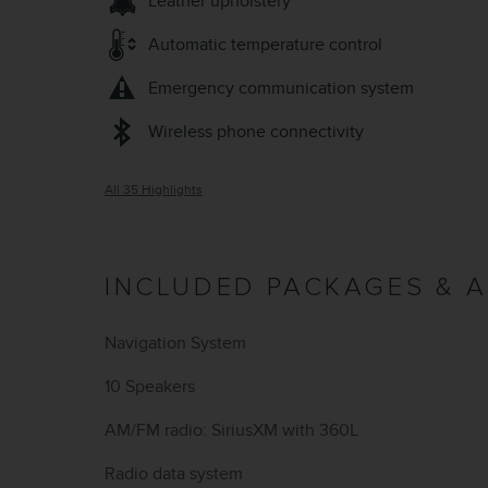
Leather upholstery
Automatic temperature control
Emergency communication system
Wireless phone connectivity
All 35 Highlights
INCLUDED PACKAGES & 
Navigation System
10 Speakers
AM/FM radio: SiriusXM with 360L
Radio data system