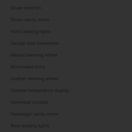
Driver door bin
Driver vanity mirror
Front reading lights
Garage door transmitter
Heated steering wheel
Illuminated entry
Leather steering wheel
Outside temperature display
Overhead console
Passenger vanity mirror
Rear reading lights