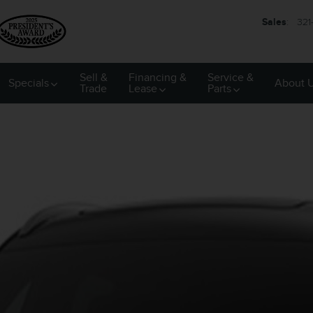
Sales
:
321
Sell &
Financing &
Service &
Specials
About 
Trade
Lease
Parts