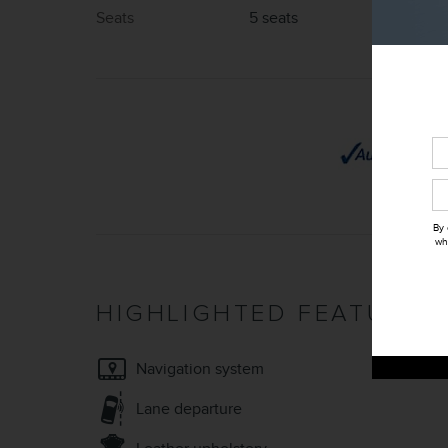
Seats
5 seats
By 
wh
HIGHLIGHTED FEATURES
Navigation system
Lane departure