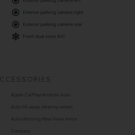
Exterior parking camera left
Exterior parking camera right
Exterior parking camera rear
Front dual zone A/C
ACCESSORIES
Apple CarPlay/Android Auto
Auto tilt-away steering wheel
Auto-dimming Rear-View mirror
Compass