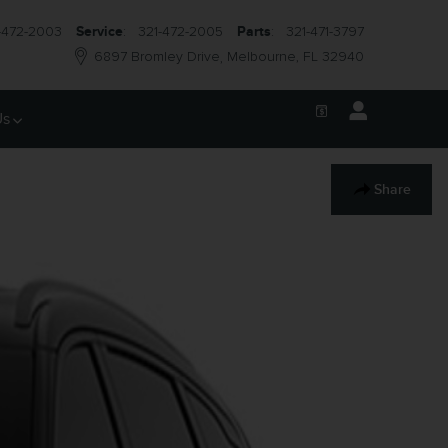
-472-2003
Service
:
321-472-2005
Parts
:
321-471-3797
6897 Bromley Drive
Melbourne
,
FL
32940
Us
Share