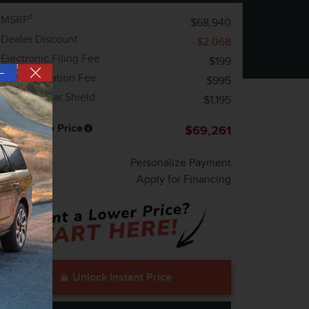
1
MSRP
$68,940
Dealer Discount
-$2,068
Electronic Filing Fee
$199
—
Documentation Fee
$995
Mobile Clear Shield
$1,195
Melbourne Price
$69,261
Personalize Payment
Apply for Financing
Unlock Instant Price