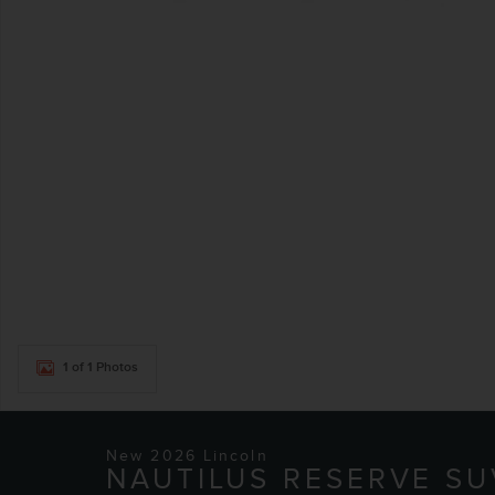
1 of 1 Photos
New 2026 Lincoln
NAUTILUS RESERVE SU