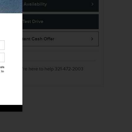
Confirm Availability
➟ Book Test Drive
KBB Instant Cash Offer
alls
We're here to help
321-472-2003
 to