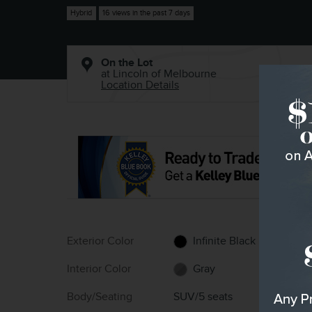
Hybrid
16 views in the past 7 days
On the Lot
at Lincoln of Melbourne
Location Details
Exterior Color
Infinite Black
Interior Color
Gray
Body/Seating
SUV/5 seats