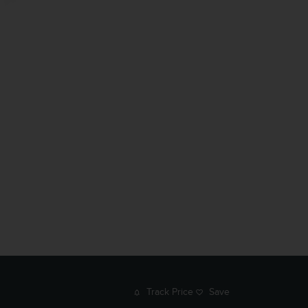
Track Price
Save