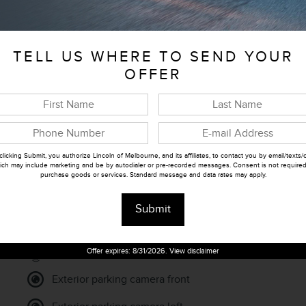
Stock Number
J050277
TELL US WHERE TO SEND YOUR
OFFER
clicking Submit, you authorize Lincoln of Melbourne, and its affiliates, to contact you by email/texts/c
ich may include marketing and be by autodialer or pre-recorded messages. Consent is not required
purchase goods or services. Standard message and data rates may apply.
Submit
Parking sensors
Offer expires: 8/31/2026. View disclaimer
Exterior parking camera front