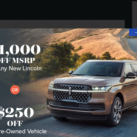
Transmission
CVT
Drivetrain
All-Wheel Drive
VIN
5LMPJ8K43TJ050277