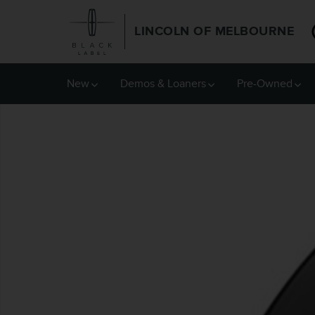
Skip to main content
LINCOLN OF MELBOURNE
New
Demos & Loaners
Pre-Owned
New 2026 Lincoln Nautilus Reserve SUV Photo 1 of 1