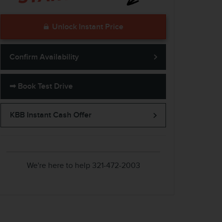
Unlock Instant Price
Confirm Availability
➟ Book Test Drive
KBB Instant Cash Offer
We're here to help
321-472-2003