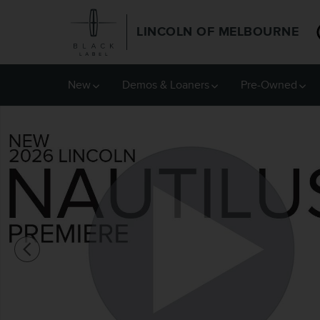
Skip to main content
LINCOLN OF MELBOURNE
New
Demos & Loaners
Pre-Owned
New 2026 Lincoln Nautilus Premiere SUV Photo 1 of 52