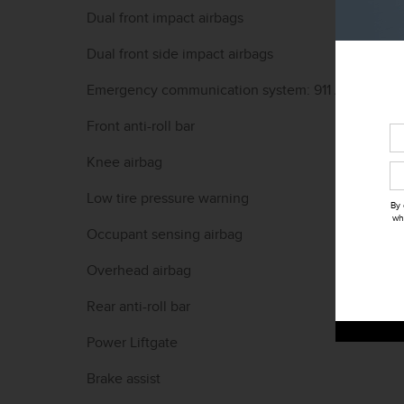
Dual front impact airbags
Dual front side impact airbags
Emergency communication system: 911 Assist
Front anti-roll bar
Knee airbag
Low tire pressure warning
By 
wh
Occupant sensing airbag
Overhead airbag
Rear anti-roll bar
Power Liftgate
Brake assist