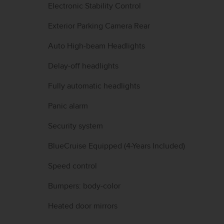
Electronic Stability Control
Exterior Parking Camera Rear
Auto High-beam Headlights
Delay-off headlights
Fully automatic headlights
Panic alarm
Security system
BlueCruise Equipped (4-Years Included)
Speed control
Bumpers: body-color
Heated door mirrors