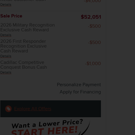
-$4,000
Details
Sale Price
$52,051
2026 Military Recognition
-$500
Exclusive Cash Reward
Details
2026 First Responder
-$500
Recognition Exclusive
Cash Reward
Details
Cadillac Competitive
-$1,000
Conquest Bonus Cash
Details
Personalize Payment
Apply for Financing
Explore All Offers