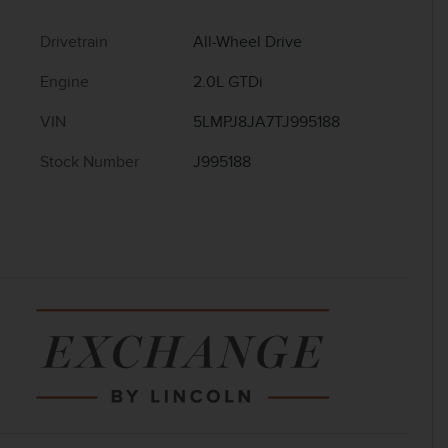
Drivetrain
All-Wheel Drive
Engine
2.0L GTDi
VIN
5LMPJ8JA7TJ995188
Stock Number
J995188