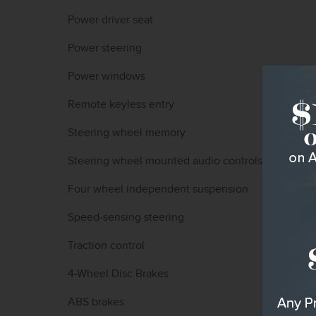
Power driver seat
Power steering
Power windows
Remote keyless entry
Steering wheel memory
Steering wheel mounted audio controls
Four wheel independent suspension
Speed-sensing steering
Traction control
4-Wheel Disc Brakes
ABS brakes