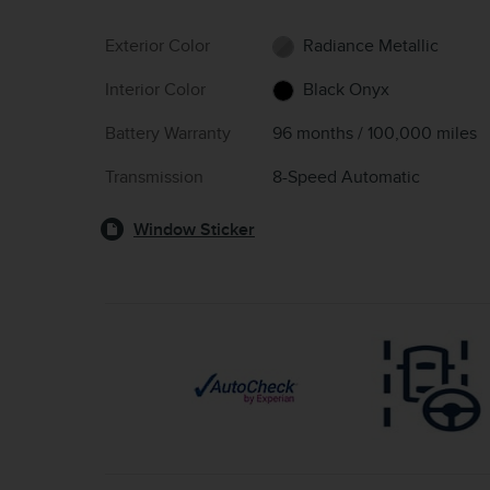
Exterior Color
Radiance Metallic
Interior Color
Black Onyx
Battery Warranty
96 months / 100,000 miles
Transmission
8-Speed Automatic
Window Sticker