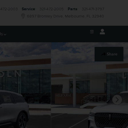
-472-2003
Service
:
321-472-2005
Parts
:
321-471-3797
6897 Bromley Drive
Melbourne
,
FL
32940
Us
Share