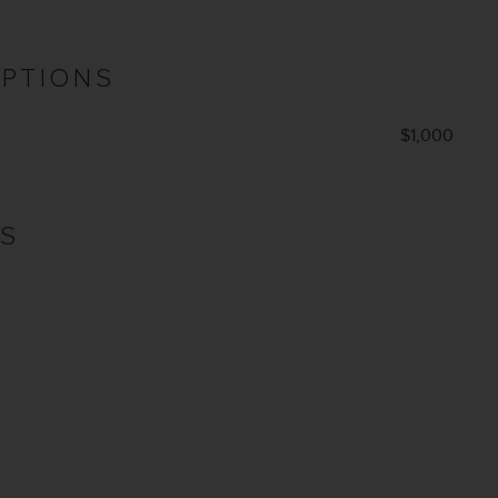
OPTIONS
$1,000
NS