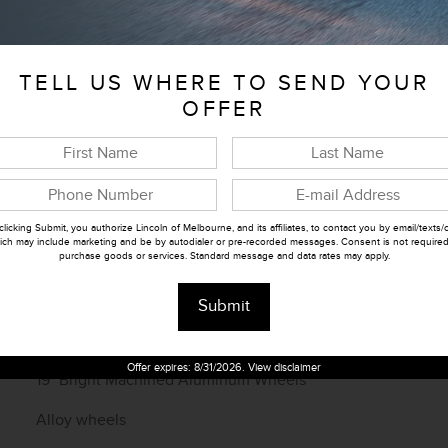
Telescoping steering wheel
Tilt steering wheel
TELL US WHERE TO SEND YOUR
Trip computer
OFFER
Front Bucket Seats
Heated front seats
Power passenger seat
clicking Submit, you authorize Lincoln of Melbourne, and its affiliates, to contact you by email/texts/c
ich may include marketing and be by autodialer or pre-recorded messages. Consent is not required
purchase goods or services. Standard message and data rates may apply.
Split folding rear seat
Front Center Armrest w/Storage
Submit
Passenger door bin
Offer expires: 8/31/2026. View disclaimer
19" Bright Machined Aluminum Wheels
Alloy wheels