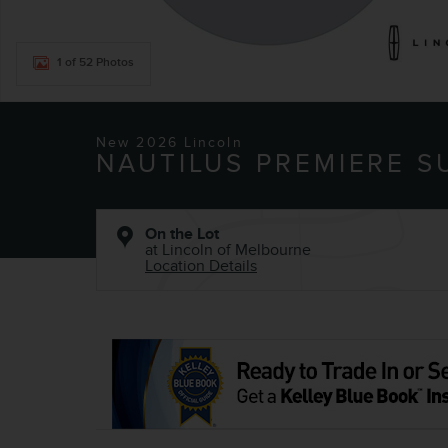
1 of 52 Photos
New 2026 Lincoln
NAUTILUS PREMIERE S
On the Lot
at Lincoln of Melbourne
Location Details