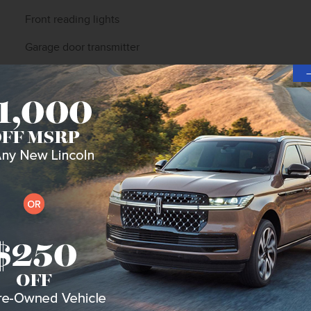
Front reading lights
Garage door transmitter
Heated steering wheel
Illuminated entry
Leather steering wheel
Outside temperature display
Overhead console
Passenger vanity mirror
Rear reading lights
Rear seat center armrest
Tachometer