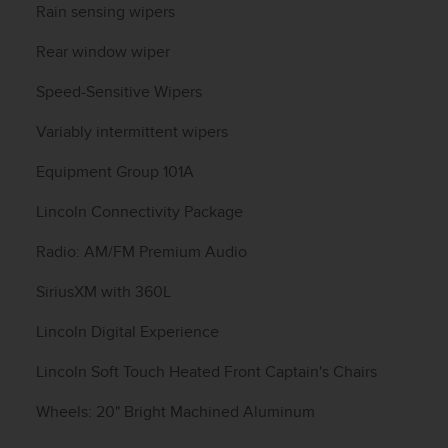
Rain sensing wipers
Rear window wiper
Speed-Sensitive Wipers
Variably intermittent wipers
Equipment Group 101A
Lincoln Connectivity Package
Radio: AM/FM Premium Audio
SiriusXM with 360L
Lincoln Digital Experience
Lincoln Soft Touch Heated Front Captain's Chairs
Wheels: 20" Bright Machined Aluminum