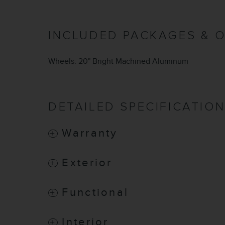
INCLUDED PACKAGES & 
Wheels: 20" Bright Machined Aluminum
DETAILED SPECIFICATIO
Warranty
Exterior
Functional
Interior