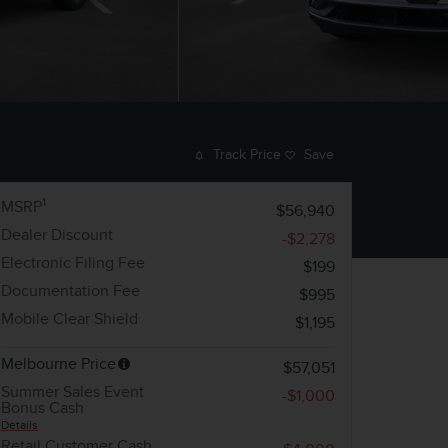
Track Price
Save
1
MSRP
$56,940
Dealer Discount
-$2,278
Electronic Filing Fee
$199
Documentation Fee
$995
Mobile Clear Shield
$1,195
Melbourne Price
$57,051
Summer Sales Event
-$1,000
Bonus Cash
Details
Retail Customer Cash