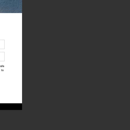
alls
 to