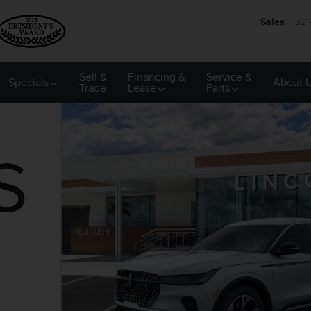
Sales
:
321
Sell &
Financing &
Service &
Specials
About 
Trade
Lease
Parts