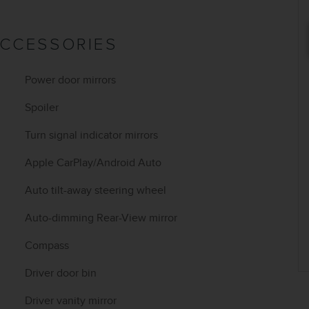
ACCESSORIES
Power door mirrors
Spoiler
Turn signal indicator mirrors
Apple CarPlay/Android Auto
Auto tilt-away steering wheel
Auto-dimming Rear-View mirror
Compass
Driver door bin
Driver vanity mirror