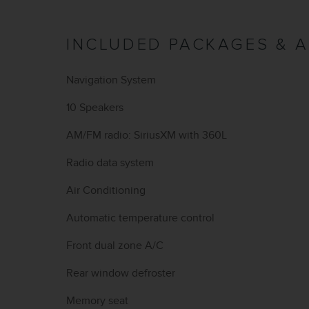
INCLUDED PACKAGES & 
Navigation System
10 Speakers
AM/FM radio: SiriusXM with 360L
Radio data system
Air Conditioning
Automatic temperature control
Front dual zone A/C
Rear window defroster
Memory seat