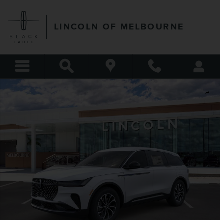
Skip to main content
LINCOLN OF MELBOURNE
New 2026 Lincoln Nautilus Premiere SUV Photo 1 of 51
Shar