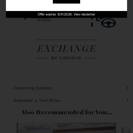
Offer expires: 8/31/2026. View disclaimer
Financing Options
Schedule a Test Drive
Also Recommended for You...
Slide 1 of 9