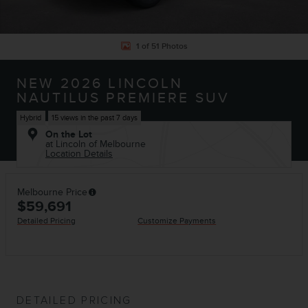
1 of 51 Photos
NEW 2026 LINCOLN
NAUTILUS PREMIERE SUV
Hybrid
15 views in the past 7 days
On the Lot
at Lincoln of Melbourne
Location Details
Melbourne Price
$59,691
Detailed Pricing
Customize Payments
DETAILED PRICING