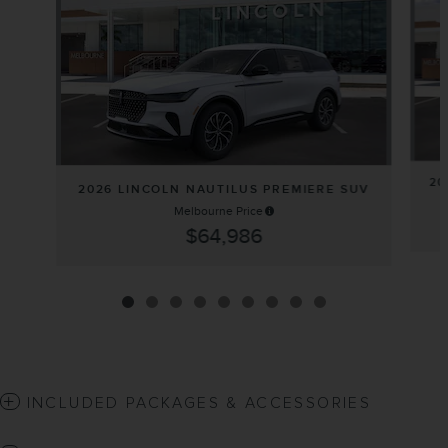
20
2026 LINCOLN NAUTILUS PREMIERE SUV
Melbourne Price
$64,986
INCLUDED PACKAGES & ACCESSORIES