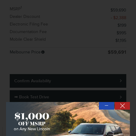
1
MSRP
$59,690
Dealer Discount
- $2,388
Electronic Filing Fee
$199
Documentation Fee
$995
Mobile Clear Shield
$1,195
Melbourne Price
$59,691
Confirm Availability
➟ Book Test Drive
—
KBB Instant Cash Offer
Track Price
Save