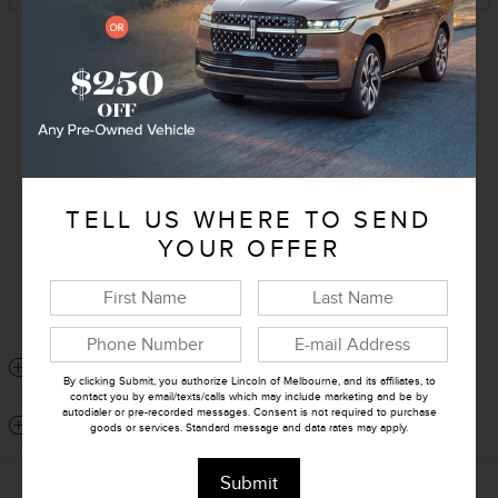
Exterior Color
White Platinum Tri-Coat
Interior Color
Black Onyx
Transmission
CVT
Drivetrain
All-Wheel Drive
TELL US WHERE TO SEND
VIN
5LMPJ8J41TJ017909
YOUR OFFER
Stock Number
J017909
Window Sticker
DETAILED SPECIFICATIONS
By clicking Submit, you authorize Lincoln of Melbourne, and its affiliates, to
contact you by email/texts/calls which may include marketing and be by
autodialer or pre-recorded messages. Consent is not required to purchase
DEALER NOTES
goods or services. Standard message and data rates may apply.
Submit