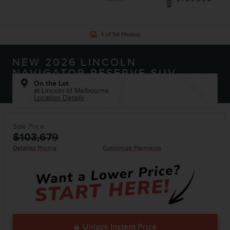
1 of 54 Photos
NEW 2026 LINCOLN
NAVIGATOR RESERVE SUV
On the Lot
at Lincoln of Melbourne
Location Details
Sale Price
$103,679
Detailed Pricing
Customize Payments
Unlock Instant Price