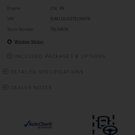
Engine
3.5L V6
VIN
5LMJJ2LG3TEL10679
Stock Number
TEL10679
Window Sticker
INCLUDED PACKAGES & OPTIONS
DETAILED SPECIFICATIONS
DEALER NOTES