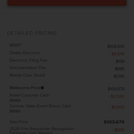
DETAILED PRICING
1
MSRP
$108,635
Dealer Discount
- $4,345
Electronic Filing Fee
$199
Documentation Fee
$995
Mobile Clear Shield
$1,195
Melbourne Price
$106,679
Retail Customer Cash
- $2,000
Details
Summer Sales Event Bonus Cash
- $1,000
Details
Sale Price
$103,679
2026 First Responder Recognition
- $500
Exclusive Cash Reward