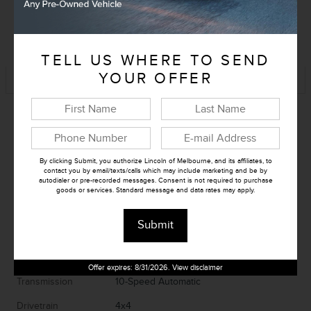
KBB Instant Cash Offer
TELL US WHERE TO SEND
Track Price
Save
YOUR OFFER
By clicking Submit, you authorize Lincoln of Melbourne, and its affiliates, to
contact you by email/texts/calls which may include marketing and be by
autodialer or pre-recorded messages. Consent is not required to purchase
goods or services. Standard message and data rates may apply.
Exterior Color
Starlight
Submit
Interior Color
Gray
Fuel Economy
15/22 MPG City/Hwy
Details
Offer expires: 8/31/2026. View disclaimer
Transmission
10-Speed Automatic
Drivetrain
4x4