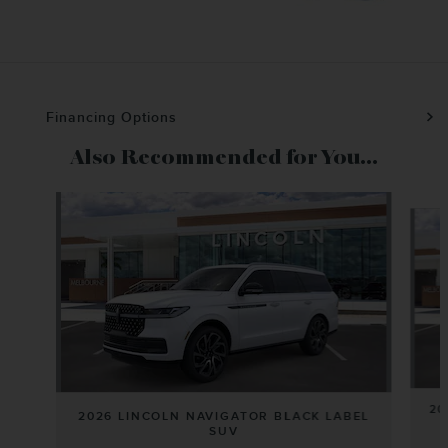
Financing Options
Also Recommended for You...
Slide 1 of 6
20
2026 LINCOLN NAVIGATOR BLACK LABEL
SUV