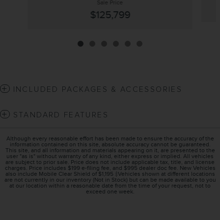
Sale Price
$125,799
INCLUDED PACKAGES & ACCESSORIES
STANDARD FEATURES
Although every reasonable effort has been made to ensure the accuracy of the
information contained on this site, absolute accuracy cannot be guaranteed.
This site, and all information and materials appearing on it, are presented to the
user "as is" without warranty of any kind, either express or implied. All vehicles
are subject to prior sale. Price does not include applicable tax, title, and license
charges. Price includes $199 e-filing fee, and $995 dealer doc fee. New Vehicles
also include Mobile Clear Shield of $1,195 ‡Vehicles shown at different locations
are not currently in our inventory (Not in Stock) but can be made available to you
at our location within a reasonable date from the time of your request, not to
exceed one week.