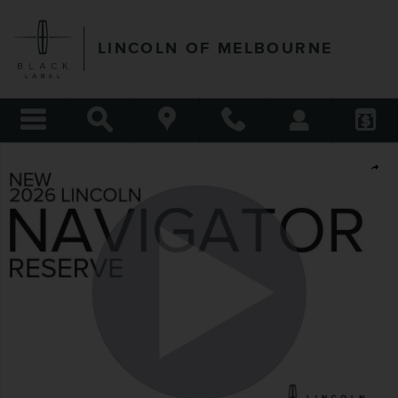
Skip to main content
LINCOLN OF MELBOURNE
New 2026 Lincoln Navigator Reserve SUV Photo 1 of 54
Shar