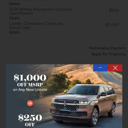
Details
2026 Military Recognition Exclusive
- $500
Cash Reward
Details
Cadillac Competitive Conquest
- $2,000
Bonus Cash
Details
Personalize Payment
Apply for Financing
—
Explore All Offers
Unlock Instant Price
Confirm Availability
➟ Book Test Drive