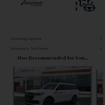
Financing Options
Schedule a Test Drive
Also Recommended for You...
Slide 1 of 6