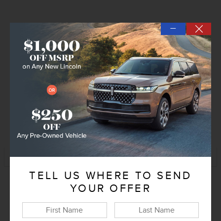
—
Explore All Offers
Confirm Availability
➟ Book Test Drive
KBB Instant Cash Offer
Track Price
Save
TELL US WHERE TO SEND
YOUR OFFER
Exterior Color
Flight Blue
Interior Color
Medium Light Space