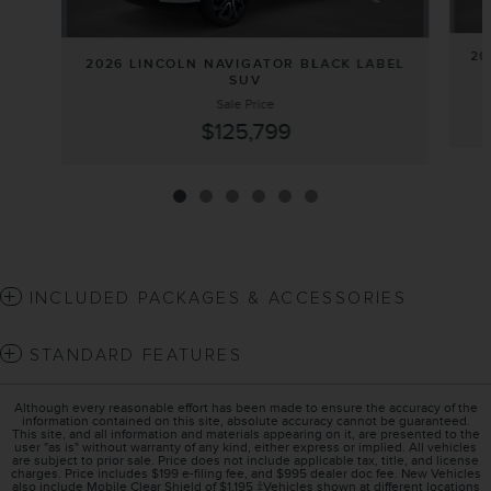
20
2026 LINCOLN NAVIGATOR BLACK LABEL
SUV
Sale Price
$125,799
INCLUDED PACKAGES & ACCESSORIES
STANDARD FEATURES
Although every reasonable effort has been made to ensure the accuracy of the
information contained on this site, absolute accuracy cannot be guaranteed.
This site, and all information and materials appearing on it, are presented to the
user "as is" without warranty of any kind, either express or implied. All vehicles
are subject to prior sale. Price does not include applicable tax, title, and license
charges. Price includes $199 e-filing fee, and $995 dealer doc fee. New Vehicles
also include Mobile Clear Shield of $1,195 ‡Vehicles shown at different locations