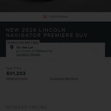
1 of 53 Photos
NEW 2026 LINCOLN
NAVIGATOR PREMIERE SUV
15 views in the past 7 days
On the Lot
at Lincoln of Melbourne
Location Details
Sale Price
$91,203
Detailed Pricing
Customize Payments
DETAILED PRICING