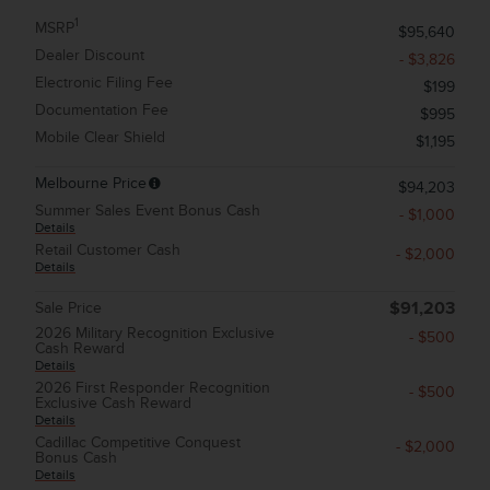
1
MSRP
$95,640
Dealer Discount
- $3,826
Electronic Filing Fee
$199
Documentation Fee
$995
Mobile Clear Shield
$1,195
Melbourne Price
$94,203
Summer Sales Event Bonus Cash
- $1,000
Details
Retail Customer Cash
- $2,000
Details
Sale Price
$91,203
2026 Military Recognition Exclusive
- $500
Cash Reward
Details
2026 First Responder Recognition
- $500
Exclusive Cash Reward
Details
Cadillac Competitive Conquest
- $2,000
Bonus Cash
Details