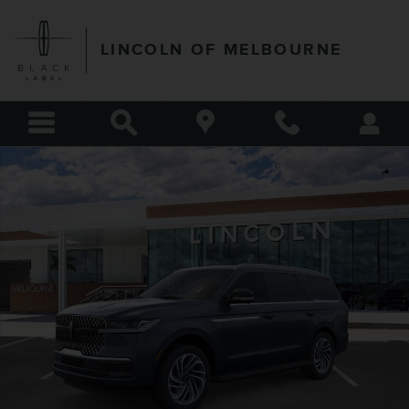
Skip to main content
LINCOLN OF MELBOURNE
New 2026 Lincoln Navigator Premiere SUV Photo 1 of 53
Shar