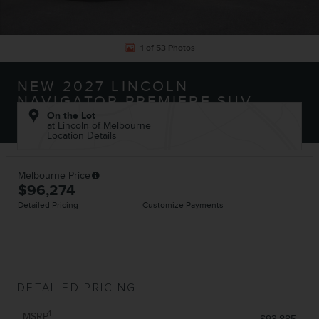
1 of 53 Photos
NEW 2027 LINCOLN
NAVIGATOR PREMIERE SUV
On the Lot
at Lincoln of Melbourne
Location Details
Melbourne Price
$96,274
Detailed Pricing
Customize Payments
DETAILED PRICING
1
MSRP