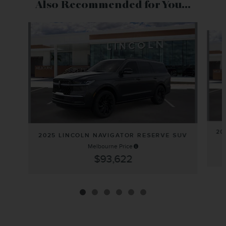
Also Recommended for You...
Slide 1 of 6
20
2025 LINCOLN NAVIGATOR RESERVE SUV
Melbourne Price
$93,622