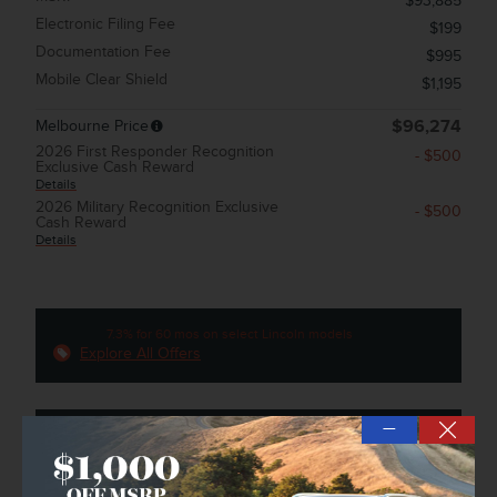
$93,885
Electronic Filing Fee
$199
Documentation Fee
$995
Mobile Clear Shield
$1,195
Melbourne Price
$96,274
2026 First Responder Recognition
- $500
Exclusive Cash Reward
Details
2026 Military Recognition Exclusive
- $500
Cash Reward
Details
7.3% for 60 mos on select Lincoln models
Explore All Offers
—
Confirm Availability
➟ Book Test Drive