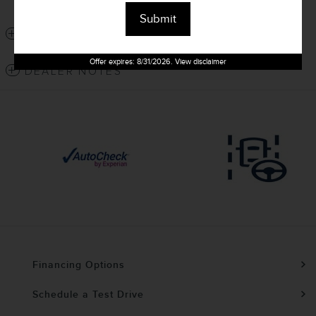
Window Sticker
Submit
DETAILED SPECIFICATIONS
Offer expires: 8/31/2026. View disclaimer
DEALER NOTES
Financing Options
Schedule a Test Drive