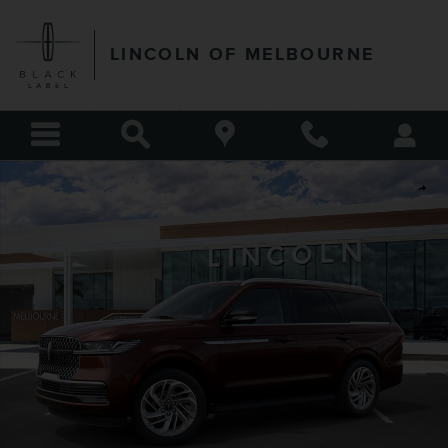
Skip to main content
LINCOLN OF MELBOURNE
New 2027 Lincoln Navigator Premiere SUV Photo 1 of 53
Shar