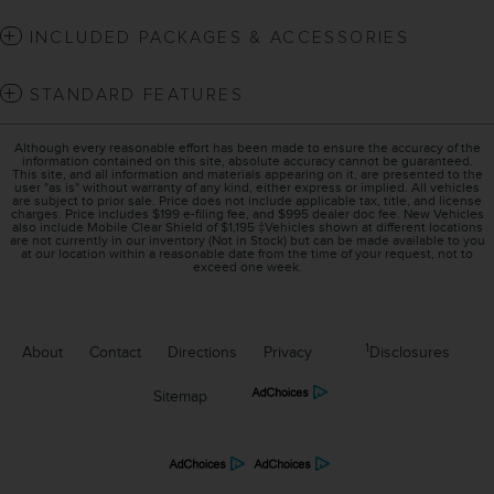
INCLUDED PACKAGES & ACCESSORIES
STANDARD FEATURES
Although every reasonable effort has been made to ensure the accuracy of the
information contained on this site, absolute accuracy cannot be guaranteed.
This site, and all information and materials appearing on it, are presented to the
user "as is" without warranty of any kind, either express or implied. All vehicles
are subject to prior sale. Price does not include applicable tax, title, and license
charges. Price includes $199 e-filing fee, and $995 dealer doc fee. New Vehicles
also include Mobile Clear Shield of $1,195 ‡Vehicles shown at different locations
are not currently in our inventory (Not in Stock) but can be made available to you
at our location within a reasonable date from the time of your request, not to
exceed one week.
1
About
Contact
Directions
Privacy
Disclosures
Sitemap