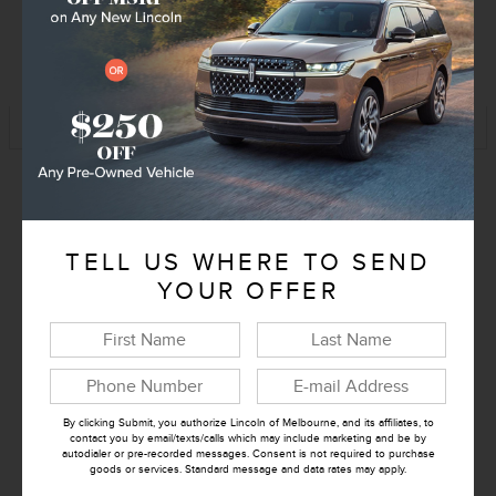
KBB Instant Cash Offer
Track Price
Save
Exterior Color
Bronze
Interior Color
TELL US WHERE TO SEND
Afterglow
YOUR OFFER
Transmission
10-Speed Automatic
Drivetrain
4x2
Engine
3.5L V6
VIN
5LMJJ2VG8VEL00570
By clicking Submit, you authorize Lincoln of Melbourne, and its affiliates, to
contact you by email/texts/calls which may include marketing and be by
Stock Number
EL00570
autodialer or pre-recorded messages. Consent is not required to purchase
goods or services. Standard message and data rates may apply.