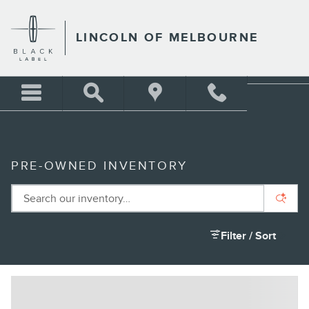
Skip to main content
LINCOLN OF MELBOURNE
PRE-OWNED INVENTORY
Filter / Sort
8 Matching
1
2026 BMW X5 sDrive40i SUV I6 DOHC 24V