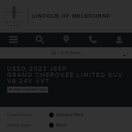
Skip to main content
LINCOLN OF MELBOURNE
Used 2023 Jeep Grand Cherokee Limited SUV Photo 1 of 35
1 of 35 Photos
Shar
USED 2023 JEEP
GRAND CHEROKEE LIMITED SUV
V6 24V VVT
30 views in the past 7 days
Exterior Color
Diamond Black
Interior Color
Black