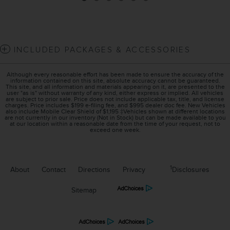
INCLUDED PACKAGES & ACCESSORIES
Although every reasonable effort has been made to ensure the accuracy of the
information contained on this site, absolute accuracy cannot be guaranteed.
This site, and all information and materials appearing on it, are presented to the
user "as is" without warranty of any kind, either express or implied. All vehicles
are subject to prior sale. Price does not include applicable tax, title, and license
charges. Price includes $199 e-filing fee, and $995 dealer doc fee. New Vehicles
also include Mobile Clear Shield of $1,195 ‡Vehicles shown at different locations
are not currently in our inventory (Not in Stock) but can be made available to you
at our location within a reasonable date from the time of your request, not to
exceed one week.
1
About
Contact
Directions
Privacy
Disclosures
Sitemap