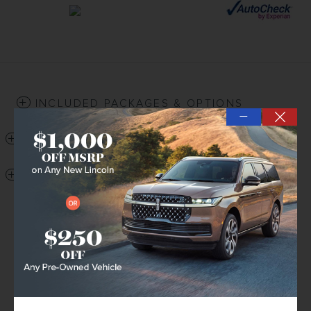
INCLUDED PACKAGES & OPTIONS
—
DETAILED SPECIFICATIONS
DEALER NOTES
DETAILED PRICING
Retail Price
$28,140
Price Difference
- $1,163
Delivery Fee
$199