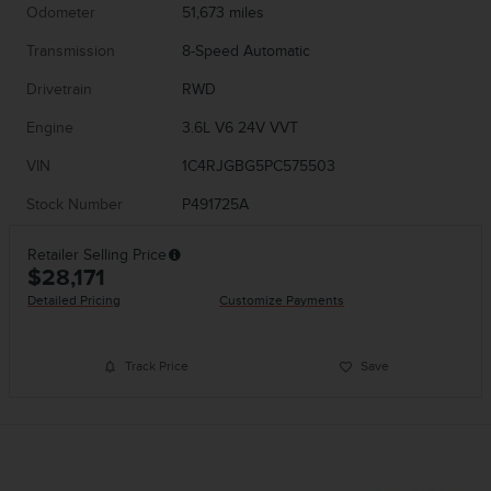
Odometer
51,673 miles
Transmission
8-Speed Automatic
Drivetrain
RWD
Engine
3.6L V6 24V VVT
VIN
1C4RJGBG5PC575503
Stock Number
P491725A
Retailer Selling Price
$28,171
Detailed Pricing
Customize Payments
Track Price
Save