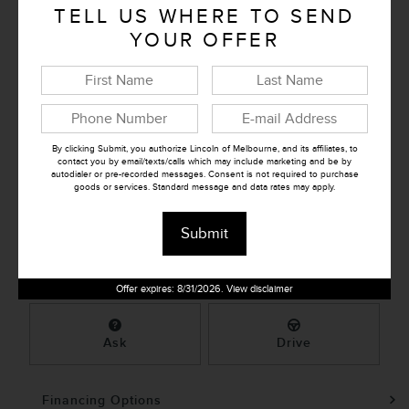
Document Fee
TELL US WHERE TO SEND
$995
YOUR OFFER
Retailer Selling Price
$28,171
Confirm Availability
By clicking Submit, you authorize Lincoln of Melbourne, and its affiliates, to
contact you by email/texts/calls which may include marketing and be by
autodialer or pre-recorded messages. Consent is not required to purchase
➟ Book Test Drive
goods or services. Standard message and data rates may apply.
Submit
KBB Instant Cash Offer
Offer expires: 8/31/2026. View disclaimer
Ask
Drive
Financing Options