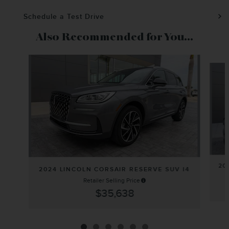
Schedule a Test Drive
Also Recommended for You...
Slide 1 of 6
20
2024 LINCOLN CORSAIR RESERVE SUV I4
Retailer Selling Price
$35,638